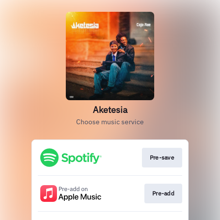
Aketesia
Choose music service
Pre-save
Pre-add