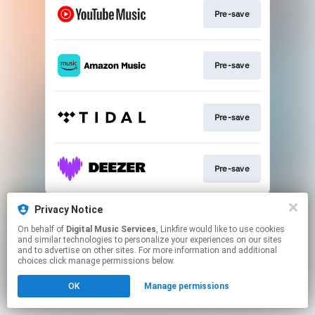
Pre-save
Pre-save
Pre-save
Pre-save
This page may contain affiliate links.
Privacy Notice
By using this service, you agree to the use of cookies.
On behalf of
Digital Music Services
, Linkfire would like to use cookies
Click here
to manage your permissions.
and similar technologies to personalize your experiences on our sites
and to advertise on other sites. For more information and additional
choices click manage permissions below.
OK
Manage permissions